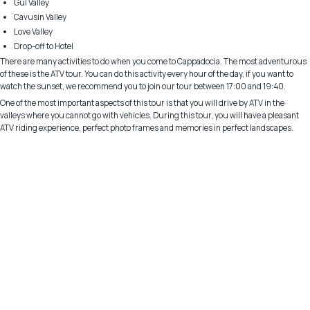
Gül Valley
Cavusin Valley
Love Valley
Drop-off to Hotel
There are many activities to do when you come to Cappadocia. The most adventurous
of these is the ATV tour. You can do this activity every hour of the day, if you want to
watch the sunset, we recommend you to join our tour between 17:00 and 19:40.
One of the most important aspects of this tour is that you will drive by ATV in the
valleys where you cannot go with vehicles. During this tour, you will have a pleasant
ATV riding experience, perfect photo frames and memories in perfect landscapes.