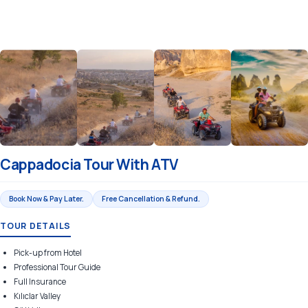
Cappadocia Tour With ATV
Book Now & Pay Later.
Free Cancellation & Refund.
TOUR DETAILS
Pick-up from Hotel
Professional Tour Guide
Full Insurance
Kılıclar Valley