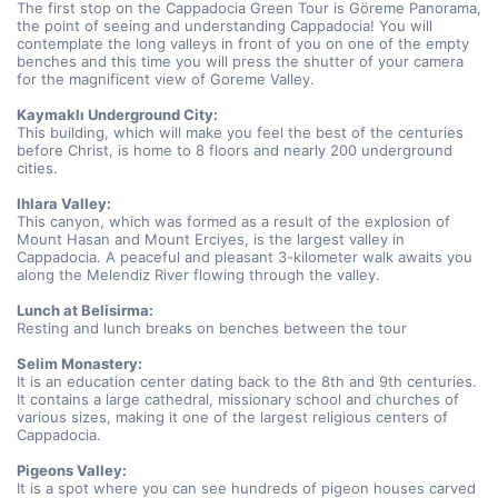
The first stop on the Cappadocia Green Tour is Göreme Panorama, 
the point of seeing and understanding Cappadocia! You will 
contemplate the long valleys in front of you on one of the empty 
benches and this time you will press the shutter of your camera 
for the magnificent view of Goreme Valley.
Kaymaklı Underground City:
This building, which will make you feel the best of the centuries 
before Christ, is home to 8 floors and nearly 200 underground 
cities.
Ihlara Valley:
This canyon, which was formed as a result of the explosion of 
Mount Hasan and Mount Erciyes, is the largest valley in 
Cappadocia. A peaceful and pleasant 3-kilometer walk awaits you 
along the Melendiz River flowing through the valley.
Lunch at Belisirma:
Resting and lunch breaks on benches between the tour
Selim Monastery:
It is an education center dating back to the 8th and 9th centuries. 
It contains a large cathedral, missionary school and churches of 
various sizes, making it one of the largest religious centers of 
Cappadocia.
Pigeons Valley:
It is a spot where you can see hundreds of pigeon houses carved 