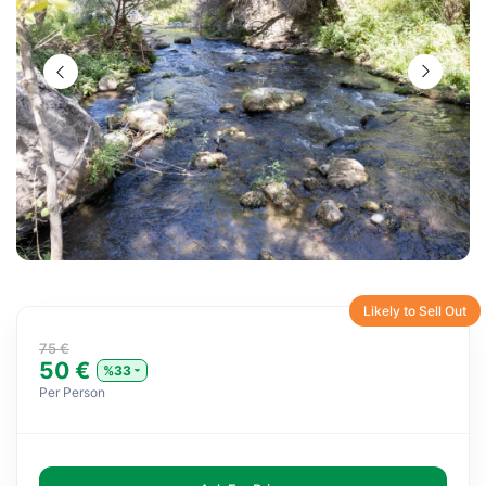
Likely to Sell Out
75 €
50 €
%33
Per Person