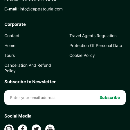
E-mail:
info@cappatouria.com
Corporate
Contact
Travel Agents Regulation
Home
Protection Of Personal Data
Tours
Cookie Policy
Cancellation And Refund
Policy
Subscribe to Newsletter
Subscribe
Social Media