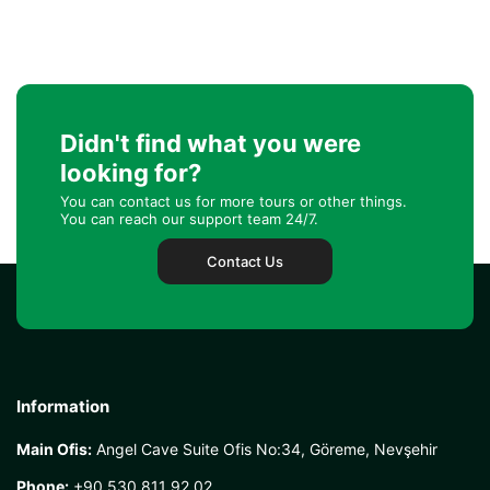
Didn't find what you were
looking for?
You can contact us for more tours or other things.
You can reach our support team 24/7.
Contact Us
Information
Main Ofis:
Angel Cave Suite Ofis No:34, Göreme, Nevşehir
Phone:
+90 530 811 92 02