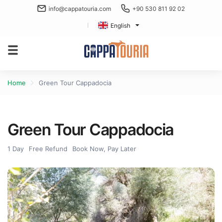
info@cappatouria.com
+90 530 811 92 02
English
Home
Green Tour Cappadocia
Green Tour Cappadocia
1 Day
Free Refund
Book Now, Pay Later