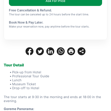
Ask For Price
Free Cancellation & Refund.
The tour can be canceled up to 24 hours before the start time.
Book Now & Pay Later.
Make your reservation now, pay anytime before the tour starts.
Tour Detail
Pick-up from Hotel
Professional Tour Guide
Lunch
Museum Ticket
Drop-off to Hotel
The tour starts at 9:30 in the morning and ends at 18:00 in the 
evening.
Goreme Panorama: