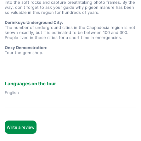
into the soft rocks and capture breathtaking photo frames. By the 
way, don't forget to ask your guide why pigeon manure has been 
so valuable in this region for hundreds of years.
Derinkuyu Underground City:
The number of underground cities in the Cappadocia region is not 
known exactly, but it is estimated to be between 100 and 300. 
People lived in these cities for a short time in emergencies.
Onxy Demonstration
:
Tour the gem shop.
Languages on the tour
English
Write a review