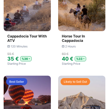
Cappadocia Tour With
Horse Tour In
ATV
Cappadocia
120 Minutes
2 Hours
55 €
60 €
35 €
40 €
%36
%33
Starting Price
Starting Price
Best Seller
Likely to Sell Out