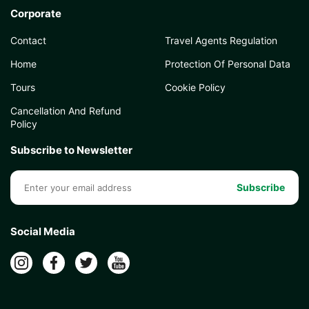
Corporate
Contact
Travel Agents Regulation
Home
Protection Of Personal Data
Tours
Cookie Policy
Cancellation And Refund
Policy
Subscribe to Newsletter
Subscribe
Social Media