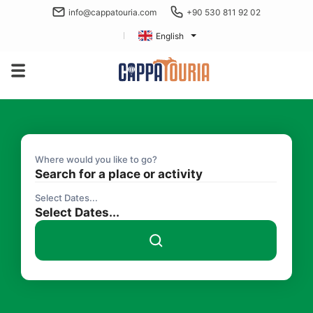
info@cappatouria.com
+90 530 811 92 02
English
Where would you like to go?
Search for a place or activity
Select Dates...