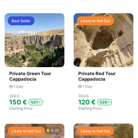
Best Seller
Likely to Sell Out
Private Green Tour
Private Red Tour
Cappadocia
Cappadocia
1 Day
1 Day
190 €
150 €
150 €
120 €
%21
%20
Starting Price
Starting Price
4.00
Likely to Sell Out
Likely to Sell Out