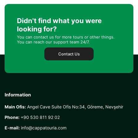
Didn't find what you were
looking for?
You can contact us for more tours or other things.
You can reach our support team 24/7.
Contact Us
Information
Main Ofis:
Angel Cave Suite Ofis No:34, Göreme, Nevşehir
Phone:
+90 530 811 92 02
E-mail:
info@cappatouria.com