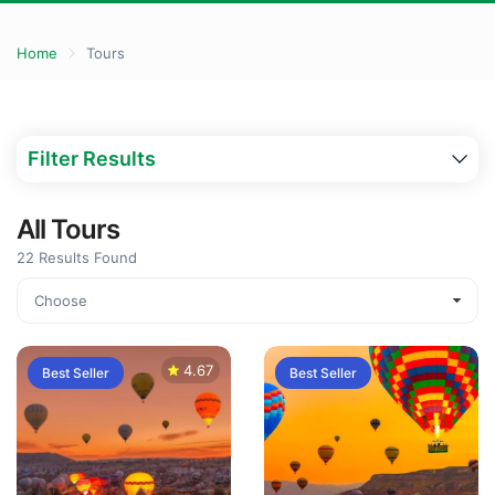
Home
Tours
Filter Results
All Tours
22
Results Found
4.67
Best Seller
Best Seller