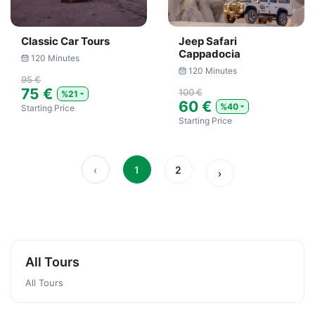
Classic Car Tours
Jeep Safari
Cappadocia
120 Minutes
120 Minutes
95 €
75 €
100 €
%21
60 €
%40
Starting Price
Starting Price
‹
1
2
›
All Tours
All Tours