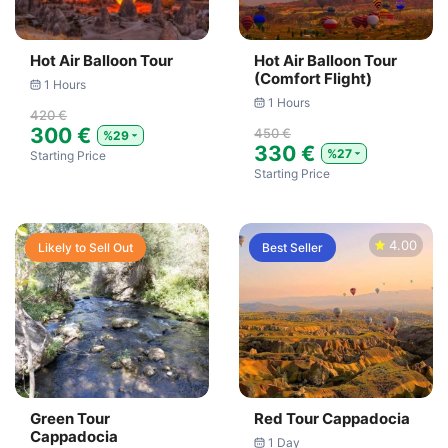
Hot Air Balloon Tour
Hot Air Balloon Tour
(Comfort Flight)
1 Hours
1 Hours
420 €
300 €
450 €
%29
330 €
%27
Starting Price
Starting Price
4.00
Likely to Sell Out
Best Seller
Green Tour
Red Tour Cappadocia
Cappadocia
1 Day