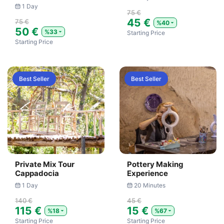
1 Day
75 €
45 €
75 €
%40
50 €
%33
Starting Price
Starting Price
Best Seller
Best Seller
Private Mix Tour
Pottery Making
Cappadocia
Experience
1 Day
20 Minutes
140 €
45 €
115 €
15 €
%18
%67
Starting Price
Starting Price