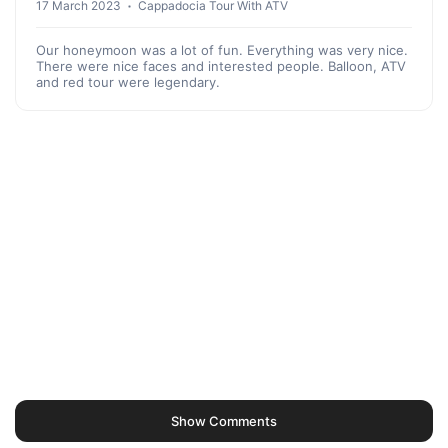
17 March 2023
Cappadocia Tour With ATV
Our honeymoon was a lot of fun. Everything was very nice.
There were nice faces and interested people. Balloon, ATV
and red tour were legendary.
Show Comments