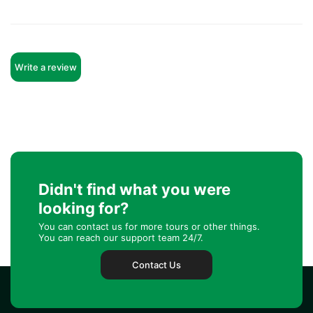
Write a review
Didn't find what you were
looking for?
You can contact us for more tours or other things.
You can reach our support team 24/7.
Contact Us