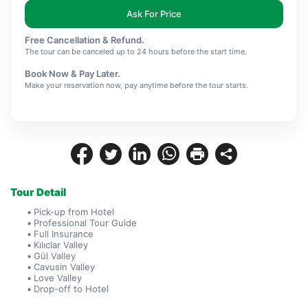
Ask For Price
Free Cancellation & Refund.
The tour can be canceled up to 24 hours before the start time.
Book Now & Pay Later.
Make your reservation now, pay anytime before the tour starts.
Tour Detail
Pick-up from Hotel
Professional Tour Guide
Full Insurance
Kılıclar Valley
Gül Valley
Cavusin Valley
Love Valley
Drop-off to Hotel