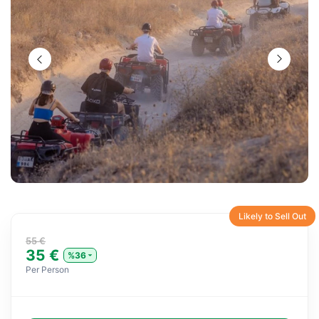
Likely to Sell Out
55 €
35 €
%36
Per Person