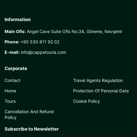
Information
Main Ofis:
Angel Cave Suite Ofis No:34, Göreme, Nevşehir
Phone:
+90 530 811 92 02
E-mail:
info@cappatouria.com
Corporate
Contact
Travel Agents Regulation
Home
Protection Of Personal Data
Tours
Cookie Policy
Cancellation And Refund
Policy
Subscribe to Newsletter