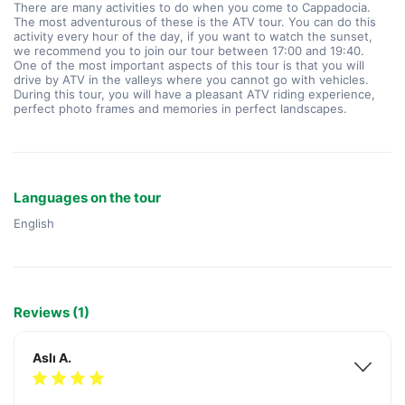
There are many activities to do when you come to Cappadocia. 
The most adventurous of these is the ATV tour. You can do this 
activity every hour of the day, if you want to watch the sunset, 
we recommend you to join our tour between 17:00 and 19:40.
One of the most important aspects of this tour is that you will 
drive by ATV in the valleys where you cannot go with vehicles. 
During this tour, you will have a pleasant ATV riding experience, 
perfect photo frames and memories in perfect landscapes.
Languages on the tour
English
Reviews (1)
Aslı A.