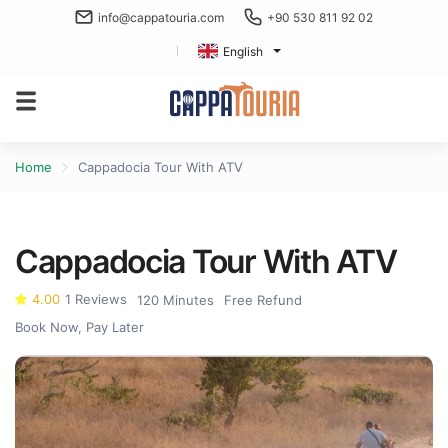
info@cappatouria.com
+90 530 811 92 02
English
Home
Cappadocia Tour With ATV
Cappadocia Tour With ATV
4.00
1 Reviews
120 Minutes
Free Refund
Book Now, Pay Later