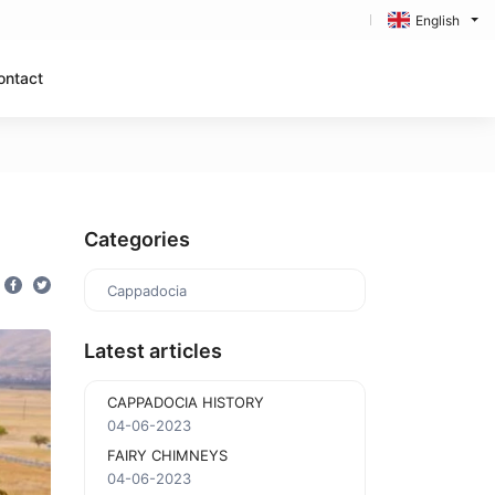
English
ontact
Categories
Cappadocia
Latest articles
CAPPADOCIA HISTORY
04-06-2023
FAIRY CHIMNEYS
04-06-2023