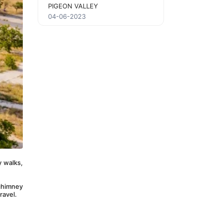
PIGEON VALLEY
04-06-2023
 walks, 
chimney 
ravel.