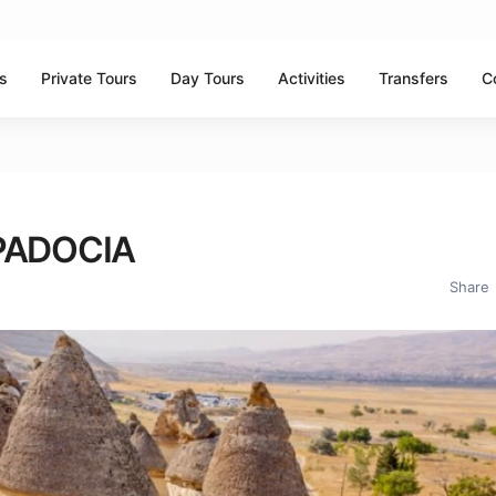
ns
Private Tours
Day Tours
Activities
Transfers
C
PADOCIA
Share