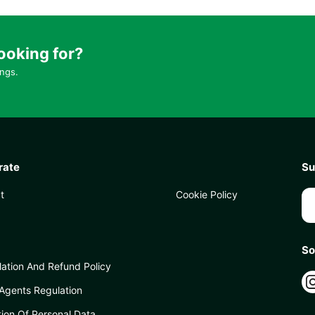
ooking for?
ings.
rate
Su
t
Cookie Policy
So
lation And Refund Policy
 Agents Regulation
tion Of Personal Data