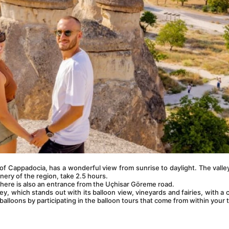
f Cappadocia, has a wonderful view from sunrise to daylight. The valley
nery of the region, take 2.5 hours.
here is also an entrance from the Uçhisar Göreme road.
y, which stands out with its balloon view, vineyards and fairies, with a 
balloons by participating in the balloon tours that come from within your t