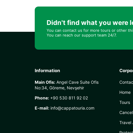
Didn't find what you were l
You can contact us for more tours or other th
You can reach our support team 24/7.
Information
Corpo
Main Ofis:
Angel Cave Suite Ofis
Contac
No:34, Göreme, Nevşehir
Home
Phone:
+90 530 811 92 02
Tours
E-mail:
info@cappatouria.com
Cancel
Travel
Protec