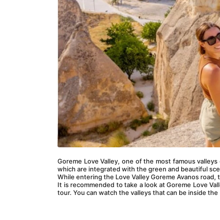
Goreme Love Valley, one of the most famous valleys o
which are integrated with the green and beautiful sce
While entering the Love Valley Goreme Avanos road, t
It is recommended to take a look at Goreme Love Valle
tour. You can watch the valleys that can be inside the 