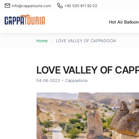
info@cappatouria.com
+90 530 811 92 02
Hot Air Balloo
Home
LOVE VALLEY OF CAPPADOCIA
LOVE VALLEY OF CAP
04-06-2023
Cappadocia