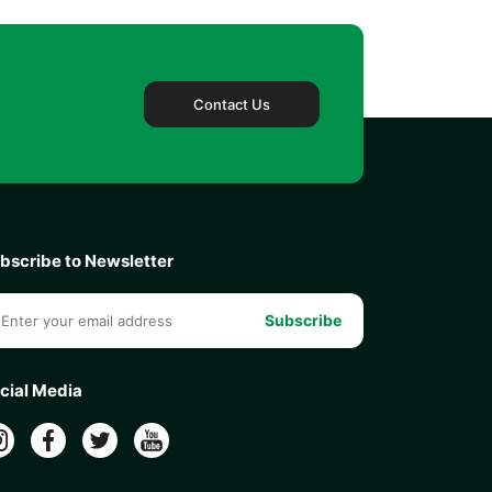
Contact Us
bscribe to Newsletter
Subscribe
cial Media