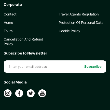
Corporate
Contact
Travel Agents Regulation
Home
Protection Of Personal Data
Tours
Cookie Policy
Cancellation And Refund
Policy
Subscribe to Newsletter
Subscribe
Social Media