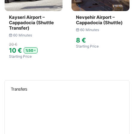
Kayseri Airport –
Nevşehir Airport –
Cappadocia (Shuttle
Cappadocia (Shuttle)
Transfer)
60 Minutes
60 Minutes
8 €
20 €
Starting Price
10 €
%50
Starting Price
Transfers