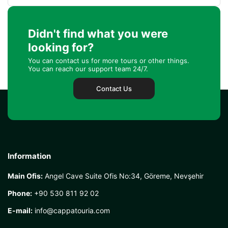
Didn't find what you were
looking for?
You can contact us for more tours or other things.
You can reach our support team 24/7.
Contact Us
Information
Main Ofis:
Angel Cave Suite Ofis No:34, Göreme, Nevşehir
Phone:
+90 530 811 92 02
E-mail:
info@cappatouria.com