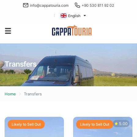
info@cappatouria.com
+90 530 811 92 02
English
Transfers
Home
Transfers
5.00
Likely to Sell Out
Likely to Sell Out