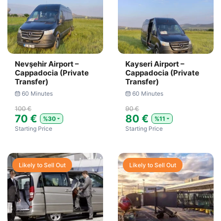
Nevşehir Airport –
Kayseri Airport –
Cappadocia (Private
Cappadocia (Private
Transfer)
Transfer)
60 Minutes
60 Minutes
100 €
90 €
70 €
80 €
%30
%11
Starting Price
Starting Price
Likely to Sell Out
Likely to Sell Out